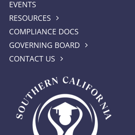
EVENTS
RESOURCES
COMPLIANCE DOCS
GOVERNING BOARD
CONTACT US