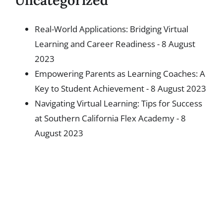
Uncategorized
Real-World Applications: Bridging Virtual
Learning and Career Readiness
- 8 August
2023
Empowering Parents as Learning Coaches: A
Key to Student Achievement
- 8 August 2023
Navigating Virtual Learning: Tips for Success
at Southern California Flex Academy
- 8
August 2023