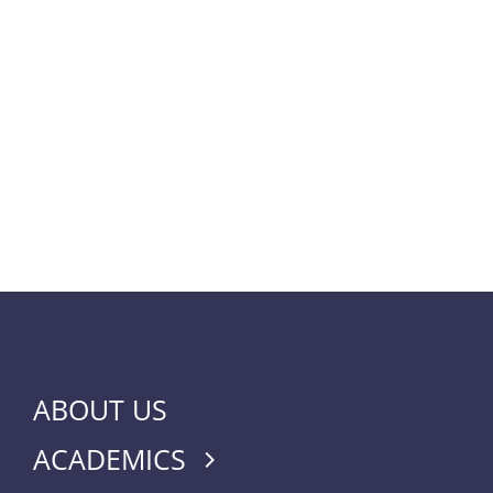
ABOUT US
ACADEMICS