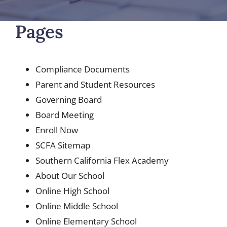
Pages
Compliance Documents
Parent and Student Resources
Governing Board
Board Meeting
Enroll Now
SCFA Sitemap
Southern California Flex Academy
About Our School
Online High School
Online Middle School
Online Elementary School