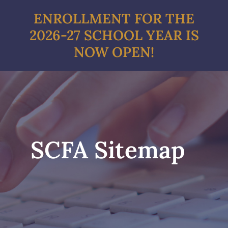
Skip
ENROLLMENT FOR THE
to
2026-27 SCHOOL YEAR IS
content
NOW OPEN!
SCFA Sitemap