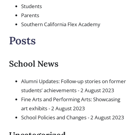
Students
Parents
Southern California Flex Academy
Posts
School News
Alumni Updates: Follow-up stories on former
students’ achievements
- 2 August 2023
Fine Arts and Performing Arts: Showcasing
art exhibits
- 2 August 2023
School Policies and Changes
- 2 August 2023