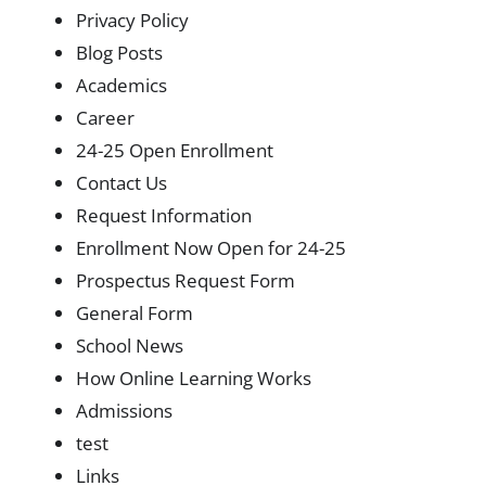
Privacy Policy
Blog Posts
Academics
Career
24-25 Open Enrollment
Contact Us
Request Information
Enrollment Now Open for 24-25
Prospectus Request Form
General Form
School News
How Online Learning Works
Admissions
test
Links