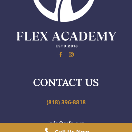
CONTACT US
(818) 396-8818
info@scfa.org
Call Us Now