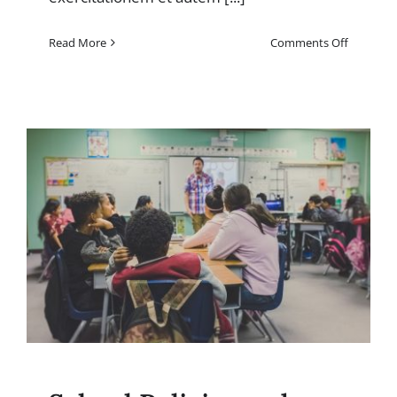
on
Read More
Comments Off
Fine
Arts
and
Performi
Arts:
Showcasi
art
exhibits