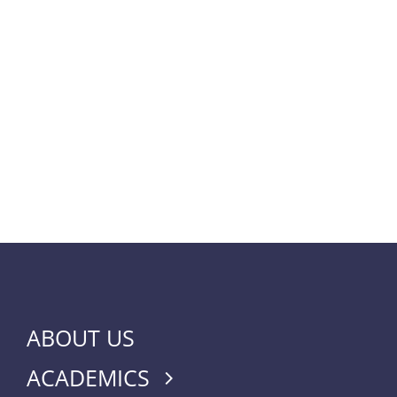
ABOUT US
ACADEMICS