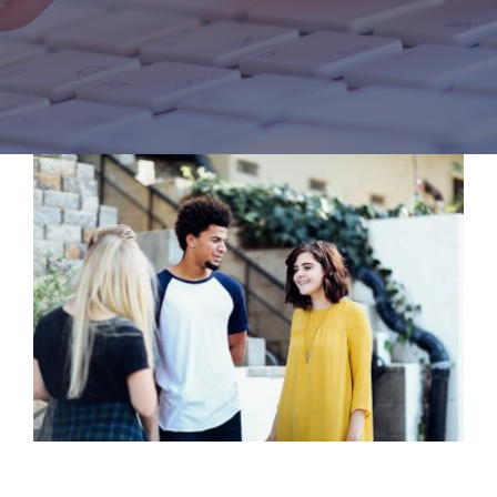
COMPLIANCE DOCS
GOVERNING BOARD
CONTACT US