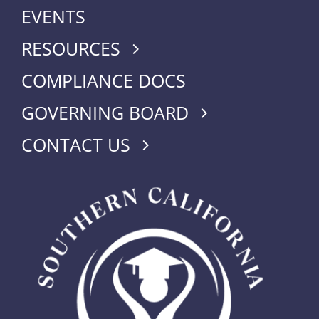
EVENTS
RESOURCES
COMPLIANCE DOCS
GOVERNING BOARD
CONTACT US