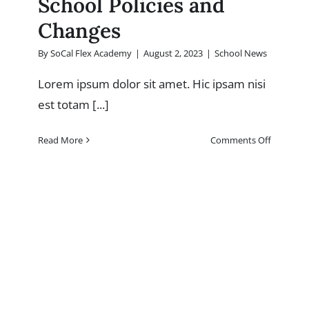
School Policies and
Changes
By
SoCal Flex Academy
|
August 2, 2023
|
School News
Lorem ipsum dolor sit amet. Hic ipsam nisi
est totam [...]
on
Read More
Comments Off
School
Policies
and
Changes