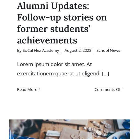
Alumni Updates:
Follow-up stories on
former students’
achievements
By
SoCal Flex Academy
|
August 2, 2023
|
School News
Lorem ipsum dolor sit amet. At
exercitationem quaerat ut eligendi [...]
on
Read More
Comments Off
Alumni
Updates:
Follow-
up
stories
on
former