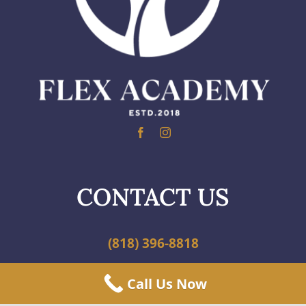
CONTACT US
(818) 396-8818
Call Us Now
info@scfa.org