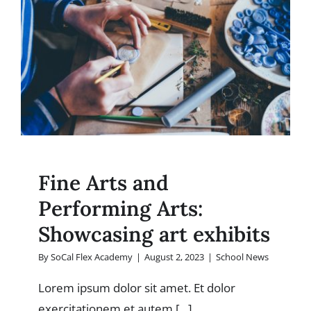
students’
achievem
Fine Arts and
Performing Arts:
Showcasing art exhibits
By
SoCal Flex Academy
|
August 2, 2023
|
School News
Lorem ipsum dolor sit amet. Et dolor
exercitationem et autem [...]